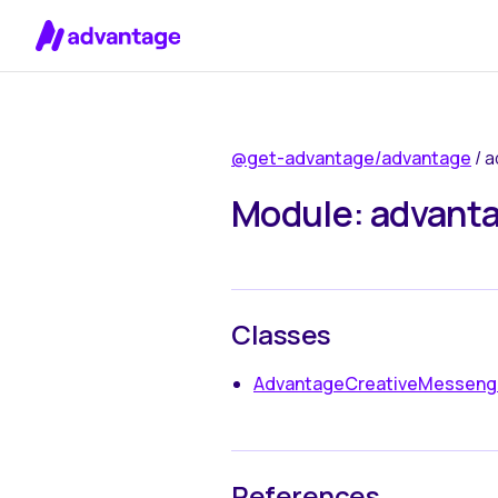
Skip to content
@get-advantage/advantage
/ 
Module: advanta
Classes
AdvantageCreativeMesseng
References