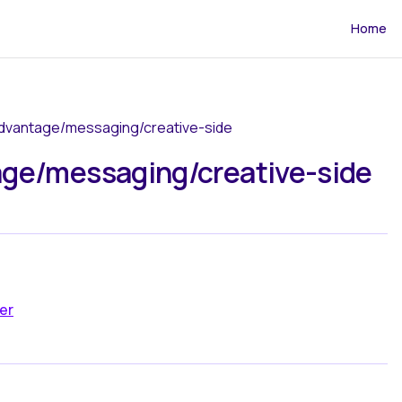
Main Navi
Home
advantage/messaging/creative-side
ge/messaging/creative-side
er