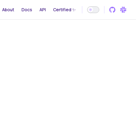
gation
About
Docs
API
Certified ✨