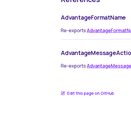
AdvantageFormatName
Re-exports
AdvantageFormat
AdvantageMessageActi
Re-exports
AdvantageMessage
Edit this page on GitHub