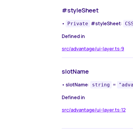
#styleSheet
•
#styleSheet
:
Private
CS
Defined in
src/advantage/ui-layer.ts:9
slotName
•
slotName
:
=
string
"adv
Defined in
src/advantage/ui-layer.ts:12