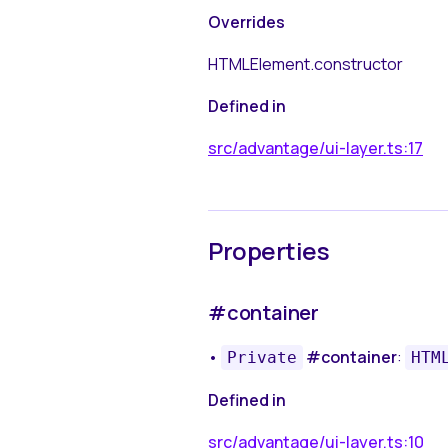
Overrides
HTMLElement.constructor
Defined in
src/advantage/ui-layer.ts:17
Properties
#container
•
#container
:
Private
HTM
Defined in
src/advantage/ui-layer.ts:10