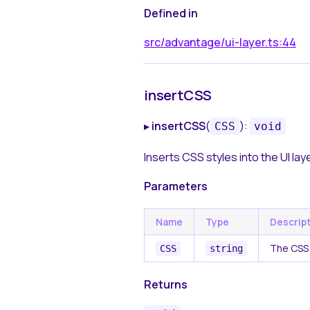
Defined in
src/advantage/ui-layer.ts:44
insertCSS
▸
insertCSS
(
):
CSS
void
Inserts CSS styles into the UI laye
Parameters
Name
Type
Descrip
The CSS 
CSS
string
Returns