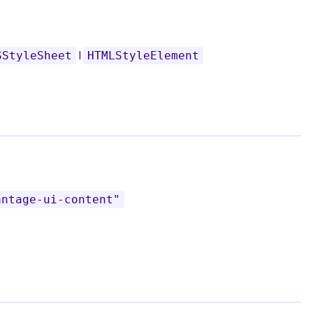
|
SStyleSheet
HTMLStyleElement
antage-ui-content"