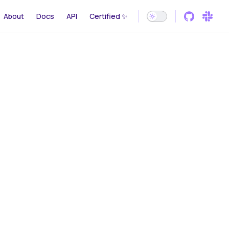
gation
About
Docs
API
Certified ✨