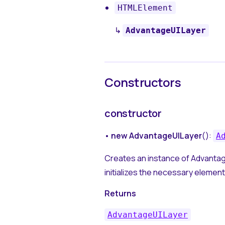
HTMLElement
↳
AdvantageUILayer
Constructors
constructor
•
new AdvantageUILayer
():
A
Creates an instance of Advantag
initializes the necessary element
Returns
AdvantageUILayer