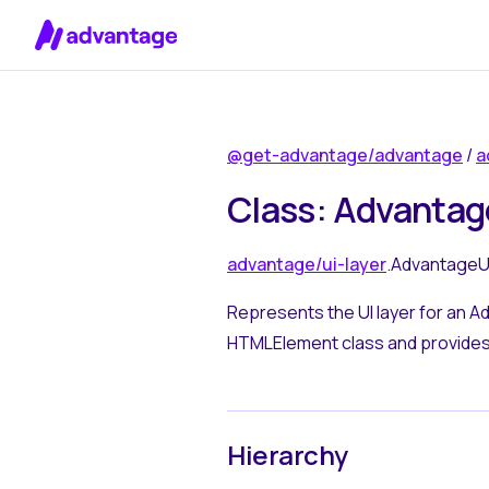
Skip to content
@get-advantage/advantage
/
a
Class: Advantag
advantage/ui-layer
.AdvantageU
Represents the UI layer for an A
HTMLElement class and provides 
Hierarchy