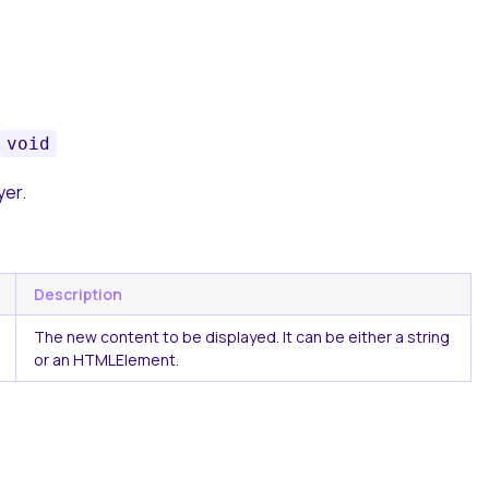
void
yer.
Description
The new content to be displayed. It can be either a string
or an HTMLElement.