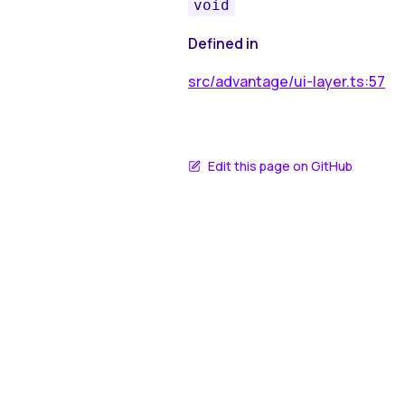
void
Defined in
src/advantage/ui-layer.ts:57
Edit this page on GitHub