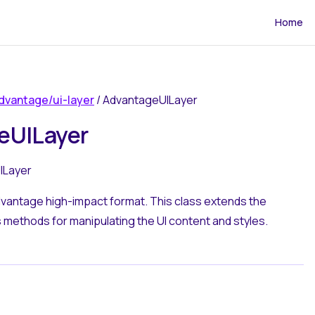
Main Navi
Home
dvantage/ui-layer
/ AdvantageUILayer
eUILayer
ILayer
dvantage high-impact format. This class extends the
methods for manipulating the UI content and styles.