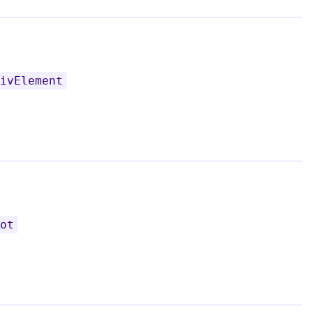
ivElement
ot