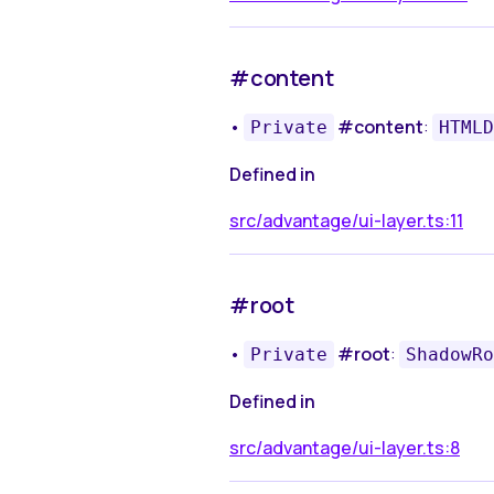
#content
•
#content
:
Private
HTMLD
Defined in
src/advantage/ui-layer.ts:11
#root
•
#root
:
Private
ShadowRo
Defined in
src/advantage/ui-layer.ts:8