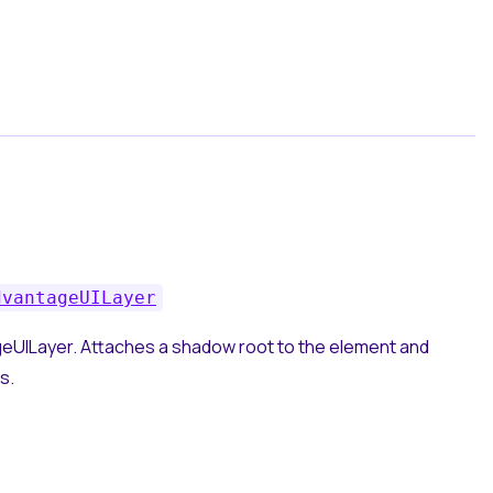
dvantageUILayer
eUILayer. Attaches a shadow root to the element and
s.