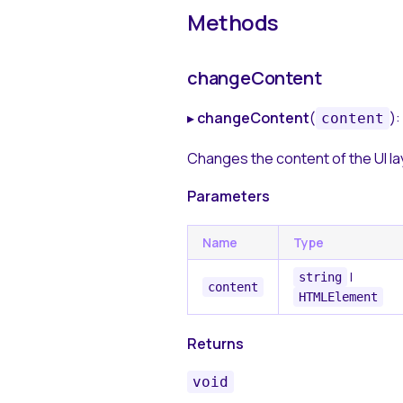
Methods
changeContent
▸
changeContent
(
):
content
Changes the content of the UI la
Parameters
Name
Type
|
string
content
HTMLElement
Returns
void