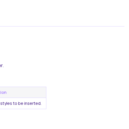
r.
tion
styles to be inserted.